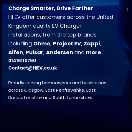
Charge Smarter, Drive Farther
T
Hi EV offer customers across the United
Kingdom quality EV Charger
installations, from the top brands;
including
Ohme
,
Project EV
,
Zappi
,
Alfen
,
Pulsar
,
Andersen
and
more
.
01416110760
Contact@HiEV.co.uk
Proudly serving homeowners and businesses
across Glasgow, East Renfrewshire, East
Dunbartonshire and South Lanarkshire.