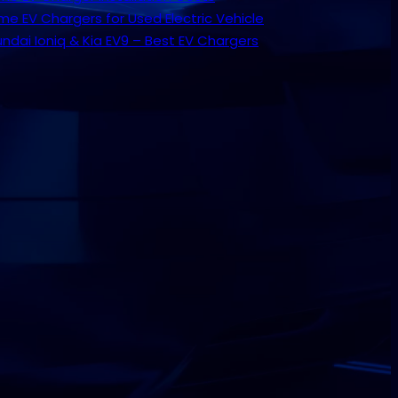
e EV Chargers for Used Electric Vehicle
ndai Ioniq & Kia EV9 – Best EV Chargers