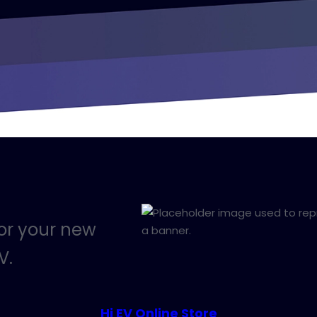
for your new
V.
Hi EV Online Store