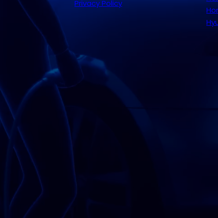
Privacy Policy
Hom
Hyu