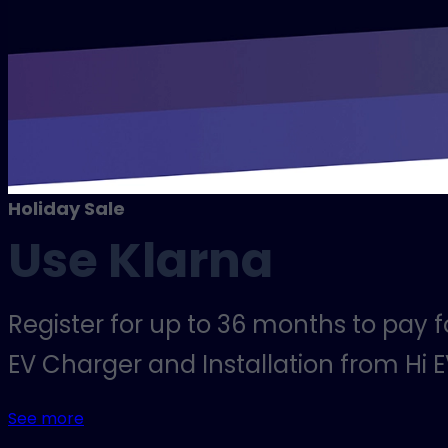
Holiday Sale
Use Klarna
Register for up to 36 months to pay 
EV Charger and Installation from Hi E
See more