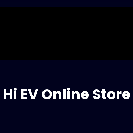
Hi EV Online Store