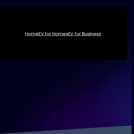
Home
EV for Homes
EV for Business