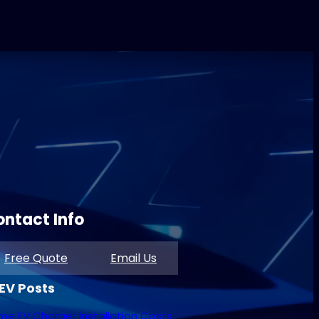
ntact Info
Free Quote
Email Us
 EV Posts
e EV Charger installation Costs