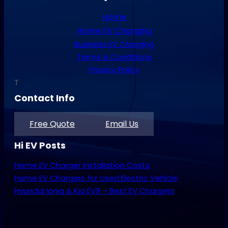
Home
Home EV Charging
Business EV Charging
Terms & Conditions
Privacy Policy
T
Contact Info
Free Quote
Email Us
Hi EV Posts
Home EV Charger installation Costs
Home EV Chargers for Used Electric Vehicle
Hyundai Ioniq & Kia EV9 – Best EV Chargers