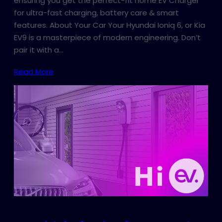
ensuring you get the perfect-fit home EV Charger
for ultra-fast charging, battery care & smart
features. About Your Car Your Hyundai Ioniq 6, or Kia
EV9 is a masterpiece of modern engineering. Don’t
pair it with a…
Read More