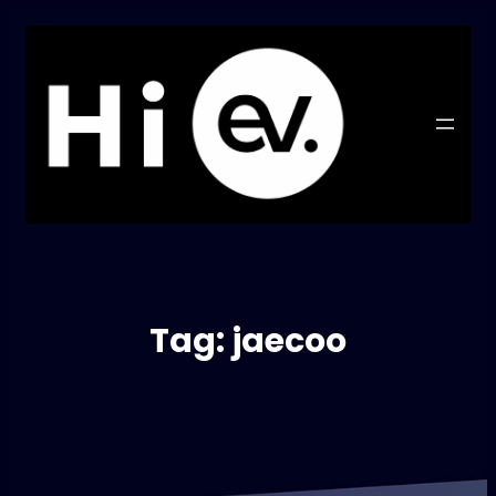
Tag:
jaecoo