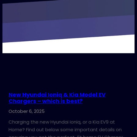
New Hyundai Ioniq & Kia Model EV
Chargers – which is best?
October 6, 2025
Charging the new Hyundai Ioniq, or a Kia EV9 at
Home? Find out below some important details on