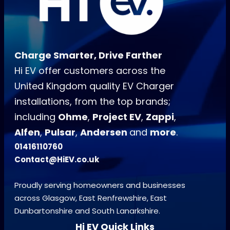
Charge Smarter, Drive Farther
Hi EV offer customers across the
United Kingdom quality EV Charger
installations, from the top brands;
including
Ohme
,
Project EV
,
Zappi
,
Alfen
,
Pulsar
,
Andersen
and
more
.
01416110760
Contact@HiEV.co.uk
Proudly serving homeowners and businesses
across Glasgow, East Renfrewshire, East
Dunbartonshire and South Lanarkshire.
Hi EV Quick Links