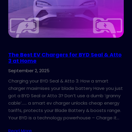
The Best EV Chargers for BYD Seal & Atto
3 at Home
September 2, 2025
Charging your BYD Seal & Atto 3: How a smart
charger maximises your blade battery Have you just
got a BYD Seal or Atto 3? Don’t use a dumb ‘granny
cable’…… a smart ev charger unlocks cheap energy
tariffs, protects your Blade Battery & boosts range.
Your BYD is a technology powerhouse – Charge it…
Read More