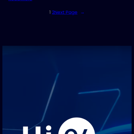
1
2
Next Page
→