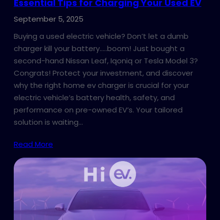
Essential Tips for Charging Your Used EV
September 5, 2025
Buying a used electric vehicle? Don’t let a dumb
charger kill your battery…..boom! Just bought a
second-hand Nissan Leaf, Iqoniq or Tesla Model 3?
Congrats! Protect your investment, and discover
why the right home ev charger is crucial for your
electric vehicle’s battery health, safety, and
performance on pre-owned EV’s. Your tailored
solution is waiting…
Read More